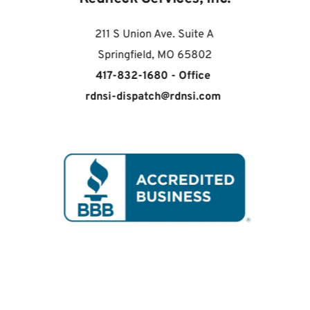
211 S Union Ave. Suite A
Springfield, MO 65802
417-832-1680 - Office 
rdnsi-dispatch
@
rdnsi.com 