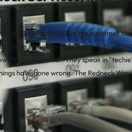
tomer Satisfaction. Give the customer the b
lse, have some fun while doing it! The RDNSI
wn to the customer. They speak in "techie
ings have gone wrong. The Redneck Way is j
you can understand.