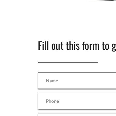
Fill out this form to 