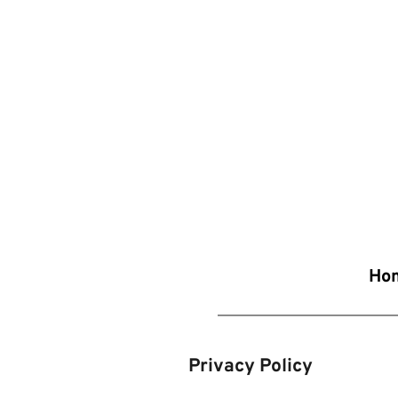
Ho
Privacy Policy