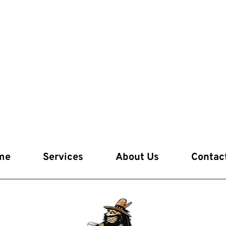
me
Services
About Us
Contac