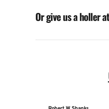
Or give us a holler a
Robert W Shanks