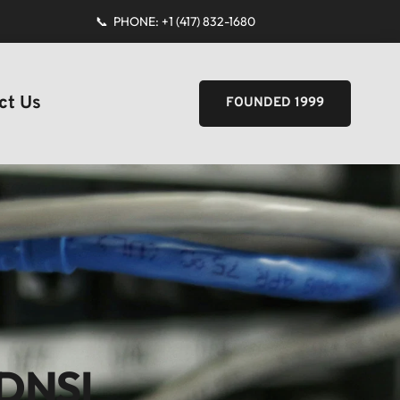
📞  PHONE: +1 (417) 832-1680
ct Us
FOUNDED 1999
RDNSI