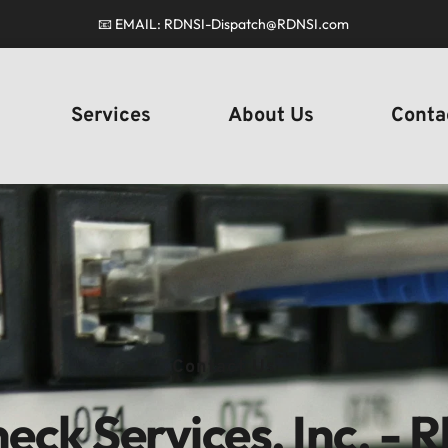
📧 EMAIL: RDNSI-Dispatch
@RDNSI.com
Services
About Us
Conta
Contact Us
eck Services, Inc. - 