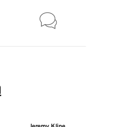
n
Jeremy Kline