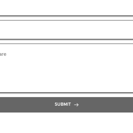
SUBMIT