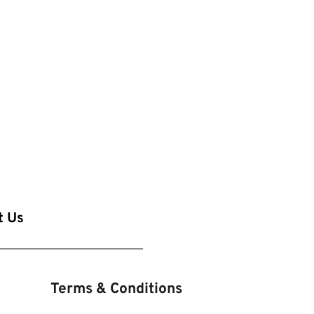
t Us
Terms & Conditions