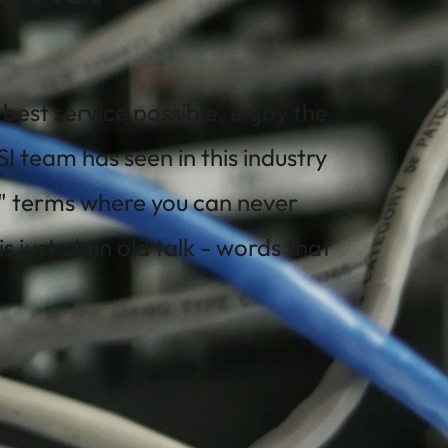
est service possible, enjoy the 
 team has seen in this industry 
" terms where you can never 
ust plain old talk - words that 