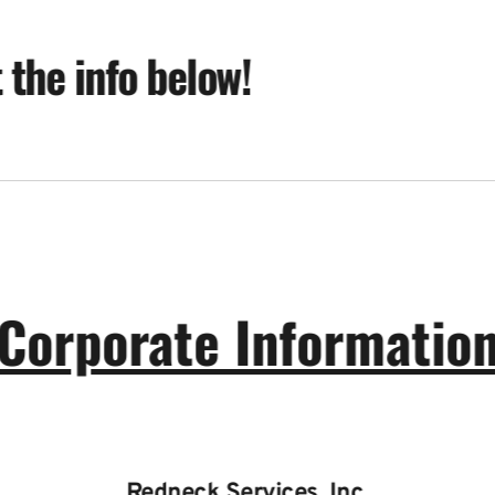
t the info below!
Corporate Informatio
Redneck Services, Inc.