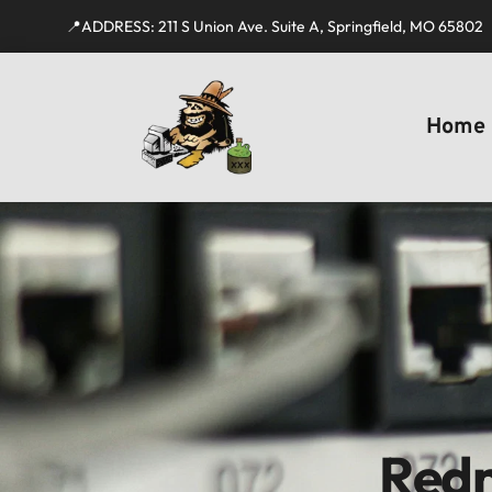
📍ADDRESS: 211 S Union Ave. Suite A, Springfield, MO 65802
Home
Redn