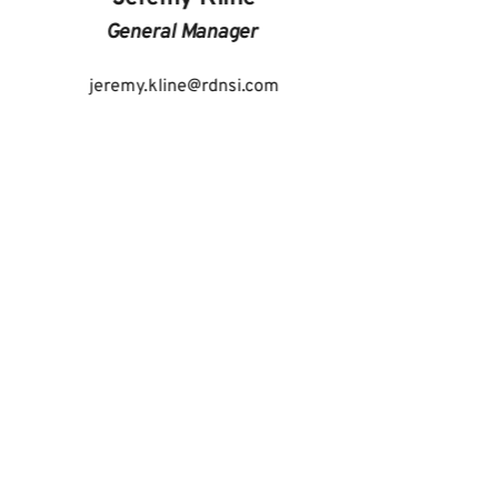
General Manager 
jeremy.kline
@rdnsi.com