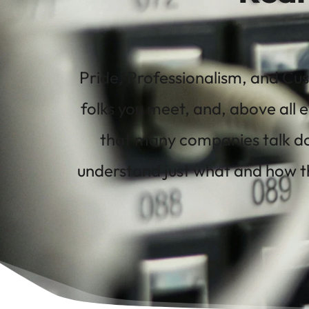
Pride, Professionalism, and Cus
folks you meet, and, above all e
that many companies talk do
understand just what and how th