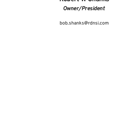
Owner/President 
bob.shanks
@rdnsi.com