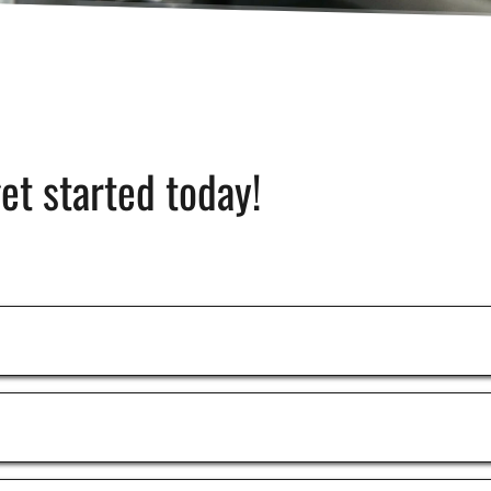
get started today!